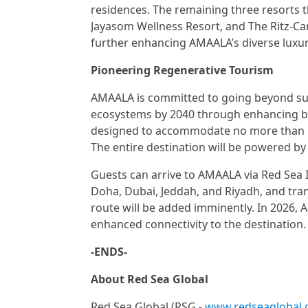
residences. The remaining three resorts t
Jayasom Wellness Resort, and The Ritz-Car
further enhancing AMAALA’s diverse luxur
Pioneering Regenerative Tourism
AMAALA is committed to going beyond susta
ecosystems by 2040 through enhancing biol
designed to accommodate no more than 500
The entire destination will be powered b
Guests can arrive to AMAALA via Red Sea 
Doha, Dubai, Jeddah, and Riyadh, and trans
route will be added imminently. In 2026, A
enhanced connectivity to the destination.
-ENDS-
About Red Sea Global
Red Sea Global (RSG -
www.redseaglobal