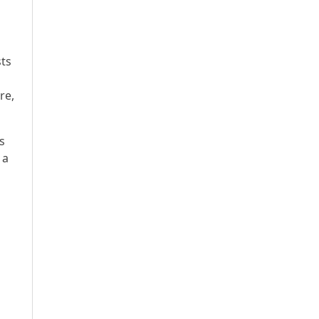
sts
re,
s
 a