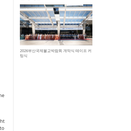
2026부산국제불교박람회 개막식 테이프 커
팅식
he
ght
to