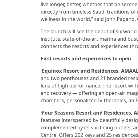
live longer, better, whether that be sere
directly from timeless Saudi traditions o
wellness in the world,” said John Pagano,
The launch will see the debut of six world-c
institute, state-of-the-art marina and bus
connects the resorts and experiences thro
First resorts and experiences to open
·
Equinox Resort and Residences, AMAA
and two penthouses and 21 branded resid
lens of high performance. The resort will
and recovery — offering an open-air magn
chambers, personalized IV therapies, an Eq
·
Four Seasons Resort and Residences, A
features interspersed by beautifully desig
complemented by its six dining outlets, a
Centre. Offers 202 keys and 25 residences