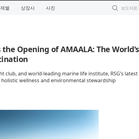
주제별
상장사
사진
 the Opening of AMAALA: The World’s
tination
t club, and world-leading marine life institute, RSG’s latest
r holistic wellness and environmental stewardship