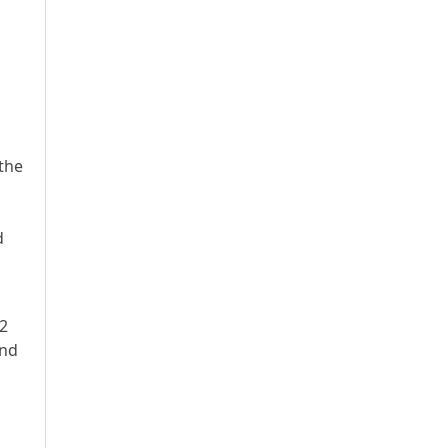
the
d
m2
and