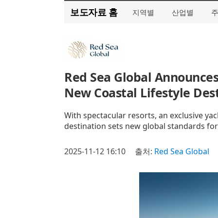
보도자료 홈
지역별
산업별
Red Sea Global Announces
New Coastal Lifestyle Des
With spectacular resorts, an exclusive yach
destination sets new global standards fo
2025-11-12 16:10
출처:
Red Sea Global