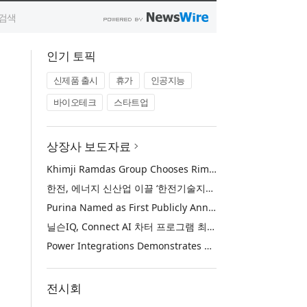
인기 토픽
신제품 출시
휴가
인공지능
바이오테크
스타트업
상장사 보도자료
Khimji Ramdas Group Chooses Rimini Street to Reduce SAP Support Costs, Protect 700+ Customizations and Reinvest Savings in Innovation
한전, 에너지 신산업 이끌 ‘한전기술지주’ 공식 출범
Purina Named as First Publicly Announced NIQ ConnectAI Charter Client
닐슨IQ, Connect AI 차터 프로그램 최초 고객사 ‘퓨리나’ 선정
Power Integrations Demonstrates World’s First 2200 V GaN Technology for Next-Era High-Voltage Power Systems
전시회