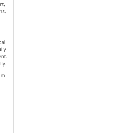
rt,
hs,
cal
lly
ent.
ly.
rom