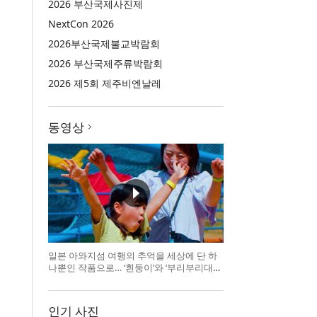
2026 부산국제사진제
NextCon 2026
2026부산국제불교박람회
2026 부산국제주류박람회
2026 제5회 제주비엔날레
동영상
일본 아와지섬 여행의 추억을 세상에 단 하
나뿐인 작품으로… ‘흰둥이’와 ‘부리부리대마
왕’의 오리지널 도기 색
인기 사진