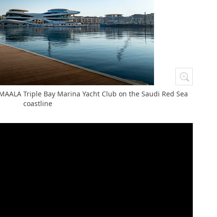
AMAALA Triple Bay Marina Yacht Club on the Saudi Red Sea
coastline