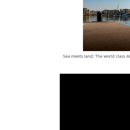
Sea meets land: The world class 