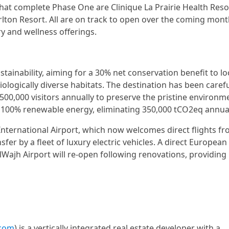
hat complete Phase One are Clinique La Prairie Health Reso
lton Resort. All are on track to open over the coming mont
y and wellness offerings.
inability, aiming for a 30% net conservation benefit to lo
ogically diverse habitats. The destination has been carefu
,000 visitors annually to preserve the pristine environm
y 100% renewable energy, eliminating 350,000 tCO2eq annual
International Airport, which now welcomes direct flights f
fer by a fleet of luxury electric vehicles. A direct European
lWajh Airport will re-open following renovations, providing
.com
) is a vertically integrated real estate developer with a