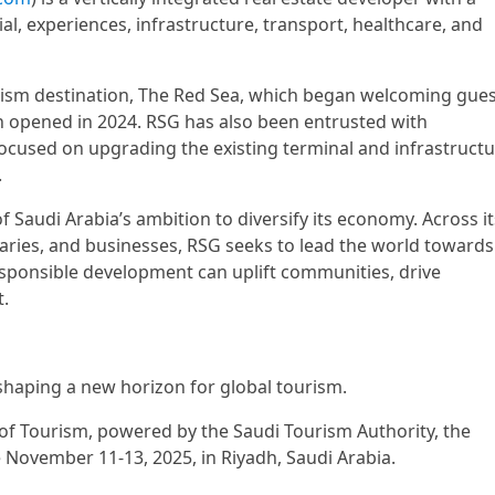
ial, experiences, infrastructure, transport, healthcare, and
urism destination, The Red Sea, which began welcoming gue
ch opened in 2024. RSG has also been entrusted with
ocused on upgrading the existing terminal and infrastructu
.
 Saudi Arabia’s ambition to diversify its economy. Across it
iaries, and businesses, RSG seeks to lead the world towards
sponsible development can uplift communities, drive
.
shaping a new horizon for global tourism.
 of Tourism, powered by the Saudi Tourism Authority, the
 November 11-13, 2025, in Riyadh, Saudi Arabia.