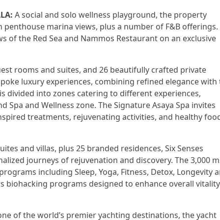
LA:
A social and solo wellness playground, the property
 penthouse marina views, plus a number of F&B offerings.
views of the Red Sea and Nammos Restaurant on an exclusive
st rooms and suites, and 26 beautifully crafted private
oke luxury experiences, combining refined elegance with 
is divided into zones catering to different experiences,
and Spa and Wellness zone. The Signature Asaya Spa invites
inspired treatments, rejuvenating activities, and healthy foo
uites and villas, plus 25 branded residences, Six Senses
nalized journeys of rejuvenation and discovery. The 3,000 
programs including Sleep, Yoga, Fitness, Detox, Longevity 
ers biohacking programs designed to enhance overall vitality
e of the world’s premier yachting destinations, the yacht