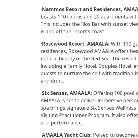
·
Nammos Resort and Residences, AMAA
boasts 110 rooms and 20 apartments with
This includes the Ilios Bar with sunset 
island off the resort’s coast.
·
Rosewood Resort, AMAALA:
With 110 gue
residences, Rosewood AMAALA offers besp
natural beauty of the Red Sea. The resort 
including a Family Hotel, Couples Hotel, 
guests to nurture the self with tradition-
and drink.
·
Six Senses, AMAALA:
Offering 100 pool s
AMAALA is set to deliver immersive perso
spa brings signature Six Senses Wellness 
Visiting Practitioner Program. It also off
and performance.
·
AMAALA Yacht Club:
Poised to become on