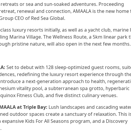
ne retreats or sea and sun-soaked adventures. Proceeding
f retreat, renewal and connection, AMAALA is the new home 
 Group CEO of Red Sea Global.
lass luxury resorts initially, as well as a yacht club, marine l
tling Marina Village. The Wellness Route, a 5km linear park 
ugh pristine nature, will also open in the next few months.
LA:
Set to debut with 128 sleep-optimized guest rooms, suit
ences, redefining the luxury resort experience through th
 introduce a next-generation approach to health, regenerat
esium vitality pool, a subterranean spa grotto, hyperbaric
uinox Fitness Club, and five distinct culinary venues.
MAALA at Triple Bay:
Lush landscapes and cascading wate
ned outdoor spaces create a sanctuary of relaxation. This i
n expansive Kids For All Seasons program, and a Discovery
.