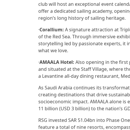
club will host an exceptional event calend
offer a dedicated sailing academy, openin
region’s long history of sailing heritage.
·
Corallium:
A signature attraction at Trip
of the Red Sea. Through immersive exhibit
storytelling led by passionate experts, it 
what we love.
·
AMAALA Hotel:
Also opening in the first
and situated at the Staff Village, where th
a Levantine all-day dining restaurant, Me
As Saudi Arabia continues its transformati
creating destinations that drive sustaina
socioeconomic impact. AMAALA alone is e
11 billion (USD 3 billion) to the nation’s 
RSG invested SAR 51.04bn into Phase One 
feature a total of nine resorts, encompa