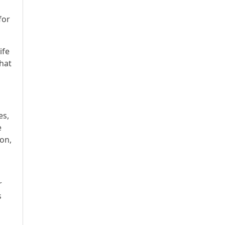
for
ife
that
es,
e
ion,
r
s