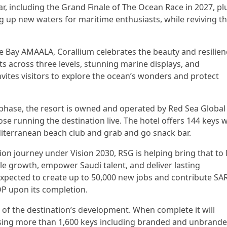
ar, including the Grand Finale of The Ocean Race in 2027, pl
g up new waters for maritime enthusiasts, while reviving t
le Bay AMAALA, Corallium celebrates the beauty and resilien
s across three levels, stunning marine displays, and
invites visitors to explore the ocean’s wonders and protect
 phase, the resort is owned and operated by Red Sea Global
ose running the destination live. The hotel offers 144 keys w
diterranean beach club and grab and go snack bar.
on journey under Vision 2030, RSG is helping bring that to l
ble growth, empower Saudi talent, and deliver lasting
xpected to create up to 50,000 new jobs and contribute SA
GDP upon its completion.
of the destination’s development. When complete it will
ssing more than 1,600 keys including branded and unbrand