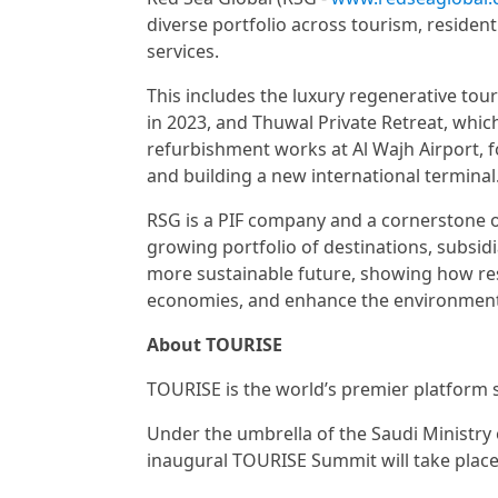
diverse portfolio across tourism, resident
services.
This includes the luxury regenerative to
in 2023, and Thuwal Private Retreat, whi
refurbishment works at Al Wajh Airport, f
and building a new international terminal
RSG is a PIF company and a cornerstone of
growing portfolio of destinations, subsid
more sustainable future, showing how re
economies, and enhance the environment
About TOURISE
TOURISE is the world’s premier platform 
Under the umbrella of the Saudi Ministry
inaugural TOURISE Summit will take place