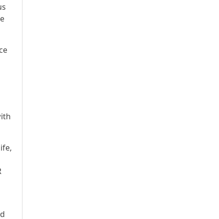
us
he
ce
ith
ife,
R
ed