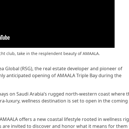
acht club, take in the resplendent beauty of AMAALA.
ea Global (RSG), the real estate developer and pioneer of
ly anticipated opening of AMAALA Triple Bay during the
 bays on Saudi Arabia’s rugged north-western coast where t
ra-luxury, wellness destination is set to open in the coming
AMAALA offers a new coastal lifestyle rooted in wellness ri
s are invited to discover and honor what it means for them 