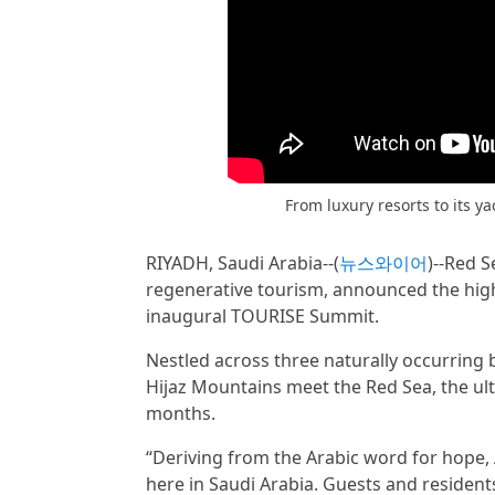
From luxury resorts to its y
RIYADH, Saudi Arabia--(
뉴스와이어
)--Red S
regenerative tourism, announced the high
inaugural TOURISE Summit.
Nestled across three naturally occurring
Hijaz Mountains meet the Red Sea, the ult
months.
“Deriving from the Arabic word for hope, 
here in Saudi Arabia. Guests and resident