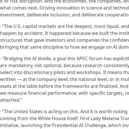
it or risk disruption. And the economies, the companies, and
what comes next. Driving innovation in science and technolog
investment, deliberate inclusion, and deliberate cooperatio
· “The U.S. capital markets are the deepest, most liquid, an
happen by accident. It happened because we built the instit
structures that gave investors and companies the confiden
bringing that same discipline to how we engage on AI domes
· “Bridging the AI divide, a goal this APEC forum has expli
are mandatory, not optional, because research consistently 
select into discretionary pilots and workshops. It means 
written — at the company level, the national level, or in m
seats at the table before the frameworks are finalized. A
we measure financial performance: with specific targets, re
attached.”
· “The United States is acting on this. And it is worth noti
coming from the White House itself. First Lady Melania Tr
initiative, launching the Presidential AI Challenge, which i