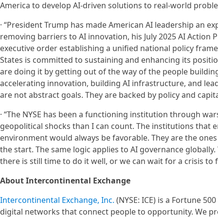
America to develop AI-driven solutions to real-world probl
· “President Trump has made American AI leadership an expli
removing barriers to AI innovation, his July 2025 AI Action
executive order establishing a unified national policy fram
States is committed to sustaining and enhancing its positio
are doing it by getting out of the way of the people building
accelerating innovation, building AI infrastructure, and le
are not abstract goals. They are backed by policy and capita
· “The NYSE has been a functioning institution through war
geopolitical shocks than I can count. The institutions that
environment would always be favorable. They are the ones th
the start. The same logic applies to AI governance globall
there is still time to do it well, or we can wait for a crisis t
About Intercontinental Exchange
Intercontinental Exchange, Inc.
(NYSE: ICE) is a Fortune 50
digital networks that connect people to opportunity. We pr