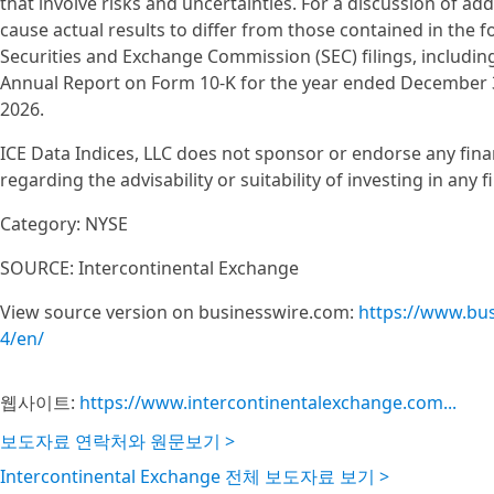
that involve risks and uncertainties. For a discussion of add
cause actual results to differ from those contained in the 
Securities and Exchange Commission (SEC) filings, including, 
Annual Report on Form 10-K for the year ended December 31
2026.
ICE Data Indices, LLC does not sponsor or endorse any fin
regarding the advisability or suitability of investing in any 
Category: NYSE
SOURCE: Intercontinental Exchange
View source version on businesswire.com:
https://www.bu
4/en/
웹사이트:
https://www.intercontinentalexchange.com...
보도자료 연락처와 원문보기 >
Intercontinental Exchange 전체 보도자료 보기 >