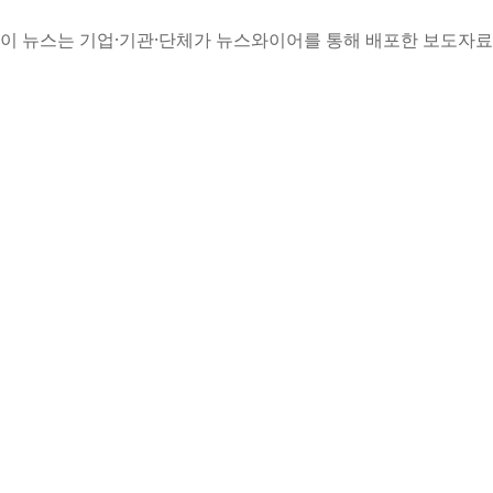
이 뉴스는 기업·기관·단체가 뉴스와이어를 통해 배포한 보도자