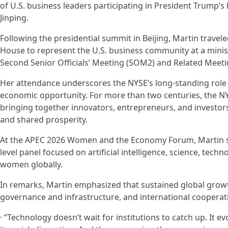
of U.S. business leaders participating in President Trump’s h
Jinping.
Following the presidential summit in Beijing, Martin travele
House to represent the U.S. business community at a minist
Second Senior Officials’ Meeting (SOM2) and Related Meeti
Her attendance underscores the NYSE’s long-standing role 
economic opportunity. For more than two centuries, the NY
bringing together innovators, entrepreneurs, and investo
and shared prosperity.
At the APEC 2026 Women and the Economy Forum, Martin ser
level panel focused on artificial intelligence, science, tec
women globally.
In remarks, Martin emphasized that sustained global growt
governance and infrastructure, and international cooperat
· “Technology doesn‘t wait for institutions to catch up. It e