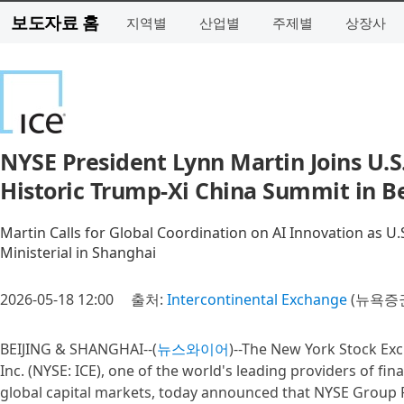
보도자료 홈
지역별
산업별
주제별
상장사
NYSE President Lynn Martin Joins U.S.
Historic Trump-Xi China Summit in Be
Martin Calls for Global Coordination on AI Innovation as U
Ministerial in Shanghai
2026-05-18 12:00
출처:
Intercontinental Exchange
(뉴욕증권
BEIJING & SHANGHAI--(
뉴스와이어
)--The New York Stock Exc
Inc. (NYSE: ICE), one of the world's leading providers of f
global capital markets, today announced that NYSE Group P