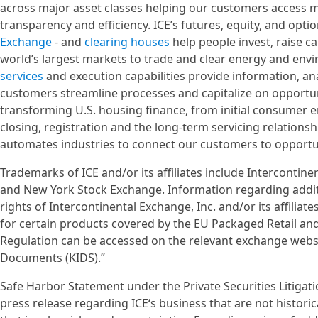
across major asset classes helping our customers access mi
transparency and efficiency. ICE’s futures, equity, and opti
Exchange
- and
clearing houses
help people invest, raise c
world’s largest markets to trade and clear energy and env
services
and execution capabilities provide information, an
customers streamline processes and capitalize on opportun
transforming U.S. housing finance, from initial consumer
closing, registration and the long-term servicing relations
automates industries to connect our customers to opportu
Trademarks of ICE and/or its affiliates include Intercontine
and New York Stock Exchange. Information regarding addit
rights of Intercontinental Exchange, Inc. and/or its affiliate
for certain products covered by the EU Packaged Retail a
Regulation can be accessed on the relevant exchange webs
Documents (KIDS).”
Safe Harbor Statement under the Private Securities Litigati
press release regarding ICE‘s business that are not histori